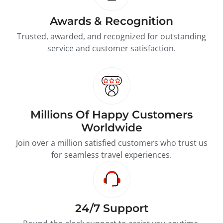
Awards & Recognition
Trusted, awarded, and recognized for outstanding
service and customer satisfaction.
Millions Of Happy Customers
Worldwide
Join over a million satisfied customers who trust us
for seamless travel experiences.
24/7 Support