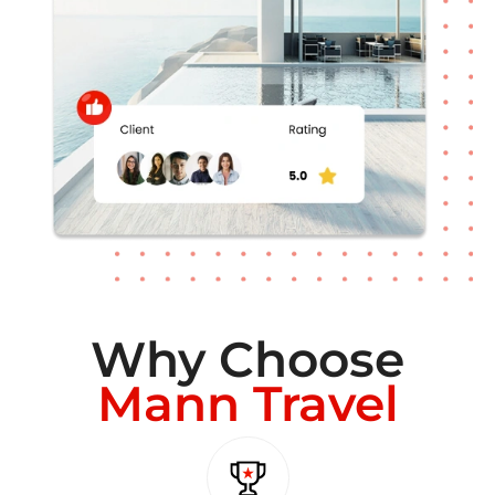
Why Choose
Mann Travel