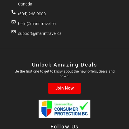
Canada
(604) 265-9000
hello@manntravel.ca
support@manntravel.ca
Unlock Amazing Deals
Be the first one to get to know about the new offers, deals and
news.
Join Now
Follow Us