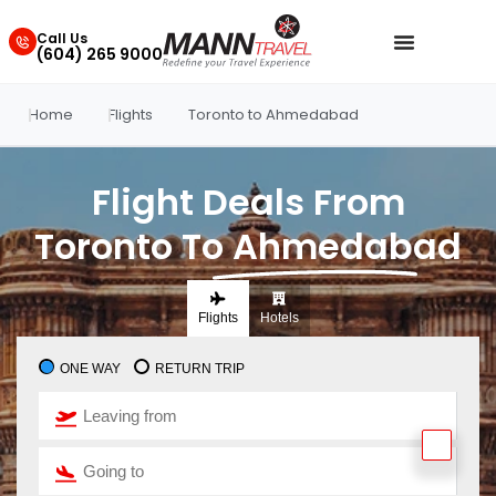
Call Us
(604) 265 9000
Home
Flights
Toronto to Ahmedabad
Flight Deals From
Toronto To Ahmedabad
Flights
Hotels
ONE WAY
RETURN TRIP