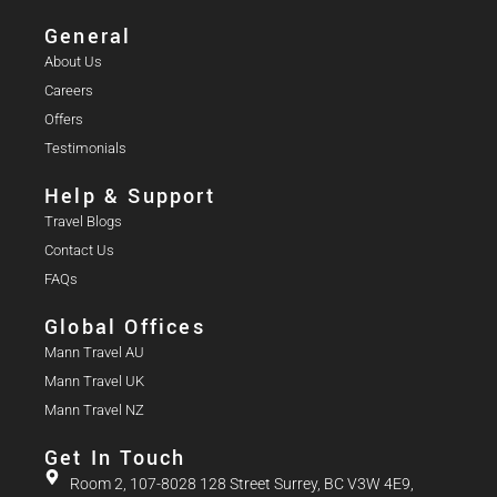
General
About Us
Careers
Offers
Testimonials
Help & Support
Travel Blogs
Contact Us
FAQs
Global Offices
Mann Travel AU
Mann Travel UK
Mann Travel NZ
Get In Touch
Room 2, 107-8028 128 Street Surrey, BC V3W 4E9,