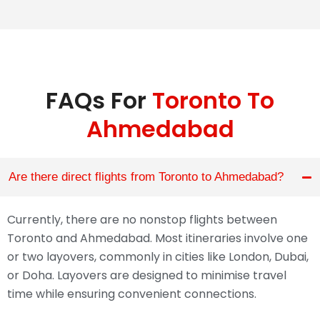
FAQs For
Toronto To
Ahmedabad
Are there direct flights from Toronto to Ahmedabad?
Currently, there are no nonstop flights between
Toronto and Ahmedabad. Most itineraries involve one
or two layovers, commonly in cities like London, Dubai,
or Doha. Layovers are designed to minimise travel
time while ensuring convenient connections.