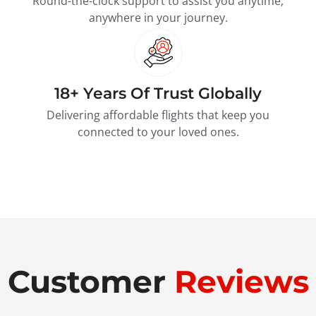
Round-the-clock support to assist you anytime,
anywhere in your journey.
18+ Years Of Trust Globally
Delivering affordable flights that keep you
connected to your loved ones.
Customer
Reviews