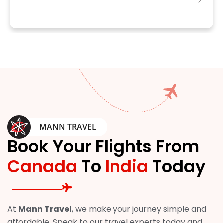
MANN TRAVEL
Book Your Flights From
Canada
To
India
Today
At
Mann Travel
, we make your journey simple and
affordable. Speak to our travel experts today and