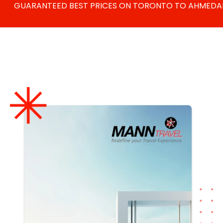
GUARANTEED BEST PRICES ON
TORONTO TO AHMEDABA