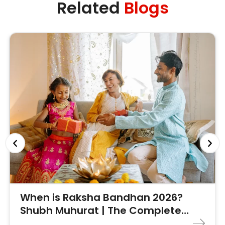
Related
Blogs
When is Raksha Bandhan 2026?
Shubh Muhurat | The Complete
Guide