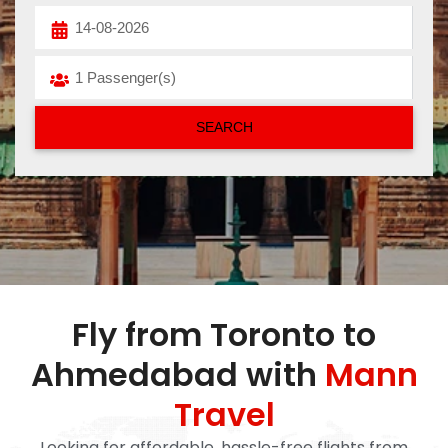
Fly from Toronto to
Ahmedabad with
Mann
Travel
Looking for affordable, hassle-free flights from