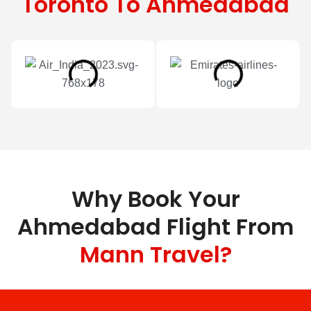
Toronto To Ahmedabad
Why Book Your
Ahmedabad Flight From
Mann Travel?