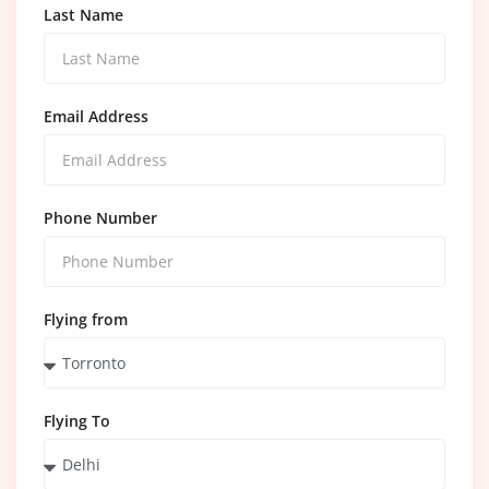
Last Name
Email Address
Phone Number
Flying from
Flying To