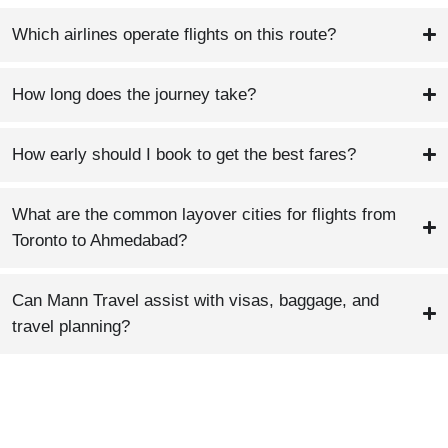
Which airlines operate flights on this route?
How long does the journey take?
How early should I book to get the best fares?
What are the common layover cities for flights from
Toronto to Ahmedabad?
Can Mann Travel assist with visas, baggage, and
travel planning?