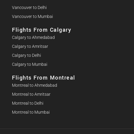
Vancouver to Delhi
Vancouver to Mumbai
Flights From Calgary
Calgary to Ahmedabad
Calgary to Amritsar
Calgary to Delhi
Calgary to Mumbai
Flights From Montreal
Montreal to Ahmedabad
Montreal to Amritsar
Montreal to Delhi
Montreal to Mumbai