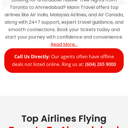
Toronto to Ahmedabad? Mann Travel offers top
airlines like Air India, Malaysia Airlines, and Air Canada,
along with 24×7 support, expert travel guidance, and
smooth connections. Book your tickets today and
start your journey with confidence and convenience.
Read More…
Call Us Directly:
Our agents often have offline
deals not listed online. Ring us at:
(604) 265 9000
Top Airlines Flying