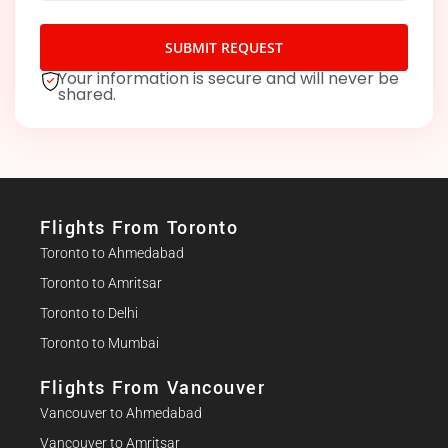
SUBMIT REQUEST
Your information is secure and will never be
shared.
Flights From Toronto
Toronto to Ahmedabad
Toronto to Amritsar
Toronto to Delhi
Toronto to Mumbai
Flights From Vancouver
Vancouver to Ahmedabad
Vancouver to Amritsar