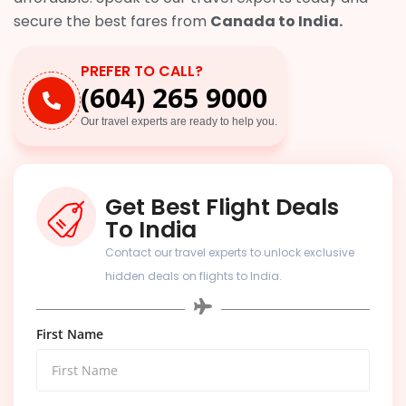
secure the best fares from
Canada to India.
PREFER TO CALL?
(604) 265 9000
Our travel experts are ready to help you.
Get Best Flight Deals
To India
Contact our travel experts to unlock exclusive
hidden deals on flights to India.
First Name