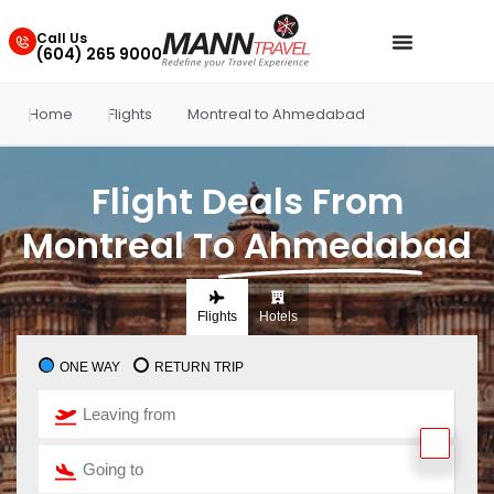
Call Us
(604) 265 9000
Home
Flights
Montreal to Ahmedabad
Flight Deals From
Montreal To Ahmedabad
Flights
Hotels
ONE WAY
RETURN TRIP