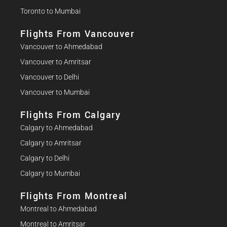
Toronto to Mumbai
Flights From Vancouver
Vancouver to Ahmedabad
Vancouver to Amritsar
Vancouver to Delhi
Vancouver to Mumbai
Flights From Calgary
Calgary to Ahmedabad
Calgary to Amritsar
Calgary to Delhi
Calgary to Mumbai
Flights From Montreal
Montreal to Ahmedabad
Montreal to Amritsar