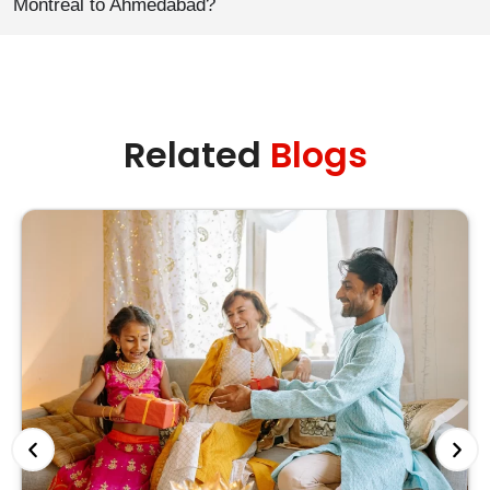
Montreal to Ahmedabad?
Related
Blogs