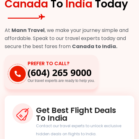
Canada
To
India
Today
At
Mann Travel
, we make your journey simple and
affordable. Speak to our travel experts today and
secure the best fares from
Canada to India.
PREFER TO CALL?
(604) 265 9000
Our travel experts are ready to help you.
Get Best Flight Deals
To India
Contact our travel experts to unlock exclusive
hidden deals on flights to India.