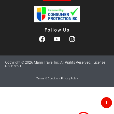
Follow Us
Copyright © 2026 Mann Travel Inc. All Rights Reserved. | License
No: 87891
Terms & Conditions
Privacy Policy