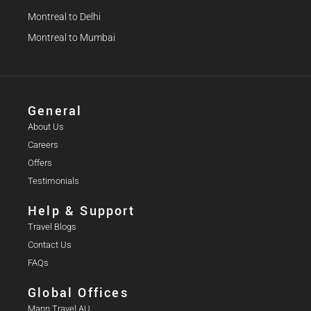
Montreal to Delhi
Montreal to Mumbai
General
About Us
Careers
Offers
Testimonials
Help & Support
Travel Blogs
Contact Us
FAQs
Global Offices
Mann Travel AU