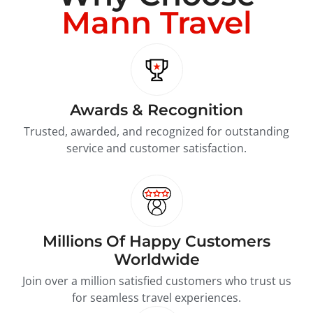
Mann Travel
Awards & Recognition
Trusted, awarded, and recognized for outstanding
service and customer satisfaction.
Millions Of Happy Customers
Worldwide
Join over a million satisfied customers who trust us
for seamless travel experiences.