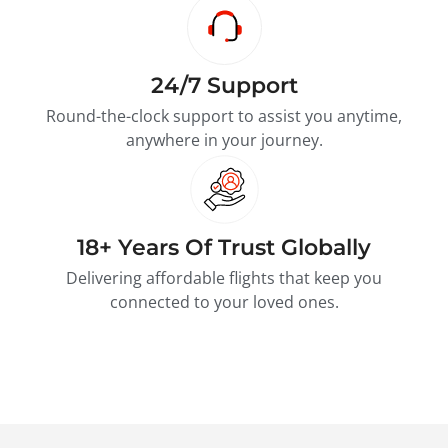
24/7 Support
Round-the-clock support to assist you anytime,
anywhere in your journey.
18+ Years Of Trust Globally
Delivering affordable flights that keep you
connected to your loved ones.