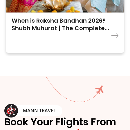
When is Raksha Bandhan 2026?
Shubh Muhurat | The Complete
Guide
MANN TRAVEL
Book Your Flights From