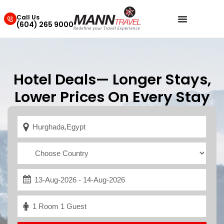
Call Us
(604) 265 9000
Hotel Deals— Longer Stays,
Lower Prices On Every Stay