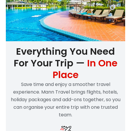
Everything You Need
For Your Trip —
In One
Place
Save time and enjoy a smoother travel
experience. Mann Travel brings flights, hotels,
holiday packages and add-ons together, so you
can organise your entire trip with one trusted
team.