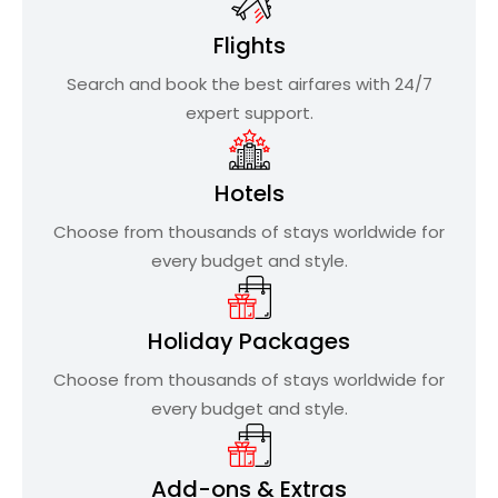
Flights
Search and book the best airfares with 24/7
expert support.
Hotels
Choose from thousands of stays worldwide for
every budget and style.
Holiday Packages
Choose from thousands of stays worldwide for
every budget and style.
Add-ons & Extras