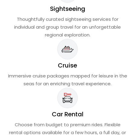
Sightseeing
Thoughtfully curated sightseeing services for
individual and group travel for an unforgettable
regional exploration.
Cruise
Immersive cruise packages mapped for leisure in the
seas for an enriching travel experience.
Car Rental
Choose from budget to premium rides. Flexible
rental options available for a few hours, a full day, or