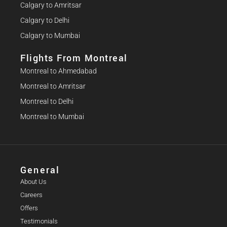
Calgary to Amritsar
Calgary to Delhi
Calgary to Mumbai
Flights From Montreal
Montreal to Ahmedabad
Montreal to Amritsar
Montreal to Delhi
Montreal to Mumbai
General
About Us
Careers
Offers
Testimonials