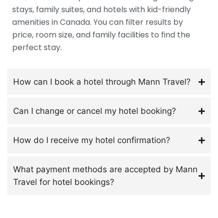
stays, family suites, and hotels with kid-friendly
amenities in Canada. You can filter results by
price, room size, and family facilities to find the
perfect stay.
How can I book a hotel through Mann Travel?
Can I change or cancel my hotel booking?
How do I receive my hotel confirmation?
What payment methods are accepted by Mann
Travel for hotel bookings?