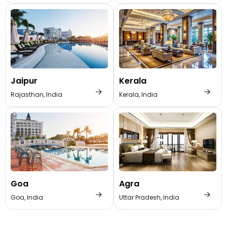
Jaipur
Kerala
Rajasthan, India
Kerala, India
Goa
Agra
Goa, India
Uttar Pradesh, India