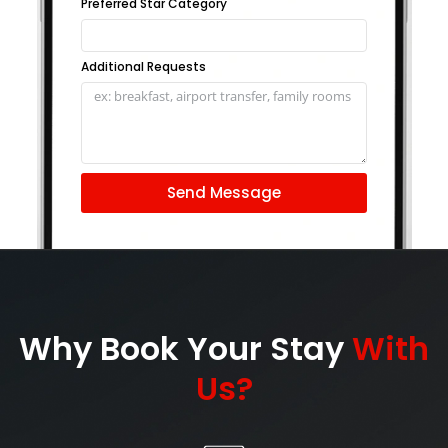
Preferred Star Category
Additional Requests
Send Message
Why Book Your Stay
With
Us?