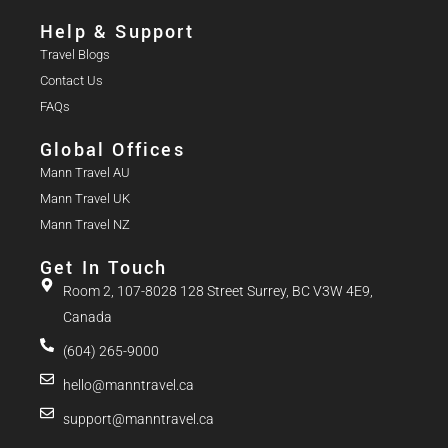
Help & Support
Travel Blogs
Contact Us
FAQs
Global Offices
Mann Travel AU
Mann Travel UK
Mann Travel NZ
Get In Touch
Room 2, 107-8028 128 Street Surrey, BC V3W 4E9,
Canada
(604) 265-9000
hello@manntravel.ca
support@manntravel.ca