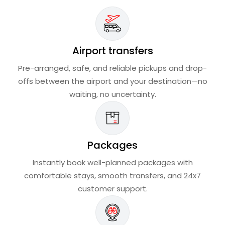
Airport transfers
Pre-arranged, safe, and reliable pickups and drop-
offs between the airport and your destination—no
waiting, no uncertainty.
Packages
Instantly book well-planned packages with
comfortable stays, smooth transfers, and 24x7
customer support.