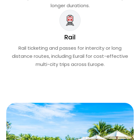
longer durations.
Rail
Rail ticketing and passes for intercity or long
distance routes, including Eurail for cost-effective
multi-city trips across Europe.