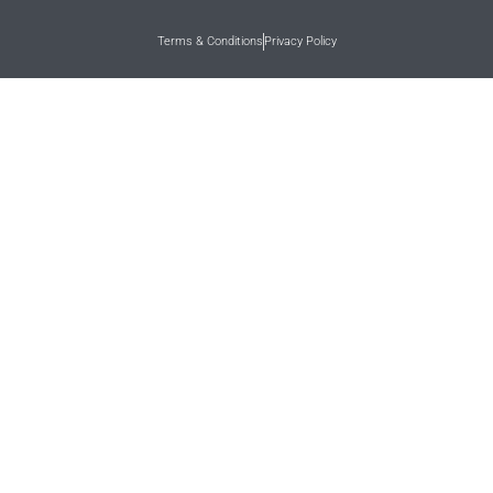
Terms & Conditions
Privacy Policy