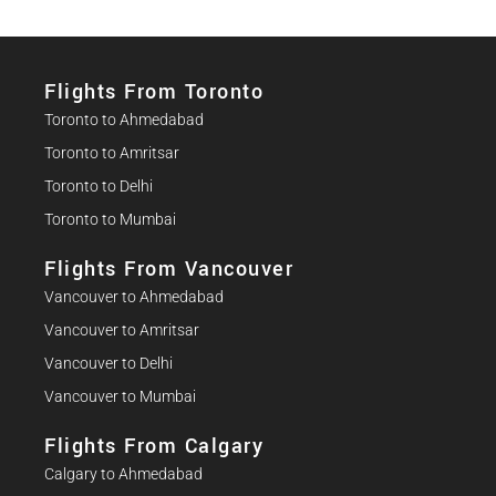
Flights From Toronto
Toronto to Ahmedabad
Toronto to Amritsar
Toronto to Delhi
Toronto to Mumbai
Flights From Vancouver
Vancouver to Ahmedabad
Vancouver to Amritsar
Vancouver to Delhi
Vancouver to Mumbai
Flights From Calgary
Calgary to Ahmedabad