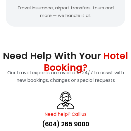
Travel insurance, airport transfers, tours and
more — we handle it all.
Need Help With Your
Hotel
Booking?
Our travel experts are available 24/7 to assist with
new bookings, changes or special requests
Need help? Call us
(604) 265 9000