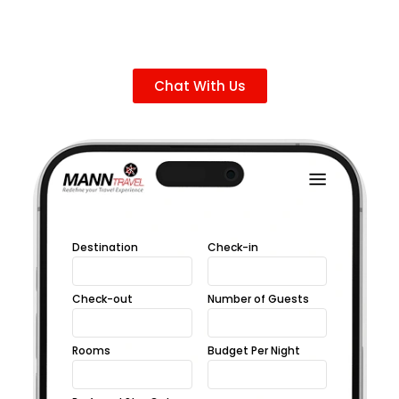
Chat With Us
Destination
Check-in
Check-out
Number of Guests
Rooms
Budget Per Night