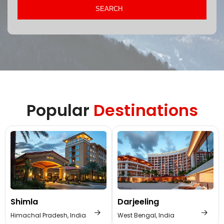
Popular
Destinations
Shimla
Darjeeling
Himachal Pradesh, India
West Bengal, India