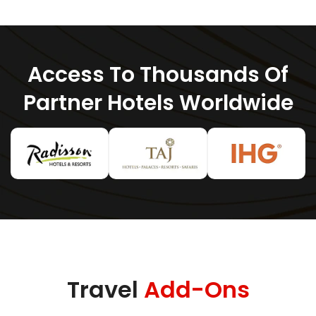
Access To Thousands Of
Partner Hotels Worldwide
Travel
Add-Ons