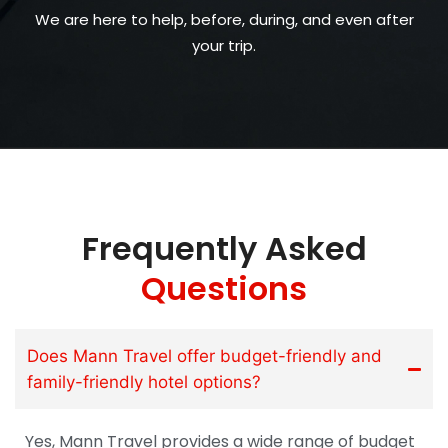
We are here to help, before, during, and even after
your trip.
Frequently Asked
Questions
Does Mann Travel offer budget-friendly and
family-friendly hotel options?
Yes, Mann Travel provides a wide range of budget