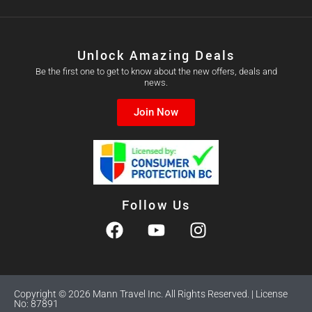
Unlock Amazing Deals
Be the first one to get to know about the new offers, deals and
news.
Join Now
Follow Us
Copyright © 2026 Mann Travel Inc. All Rights Reserved. | License
No: 87891