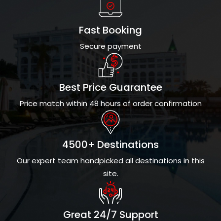
Fast Booking
Secure payment
Best Price Guarantee
Price match within 48 hours of order confirmation
4500+ Destinations
Our expert team handpicked all destinations in this
site.
Great 24/7 Support