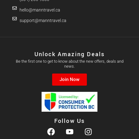
hello@manntravel.ca
support@manntravel.ca
Unlock Amazing Deals
Be the first one to get to know about the new offers, deals and
news.
Join Now
Follow Us