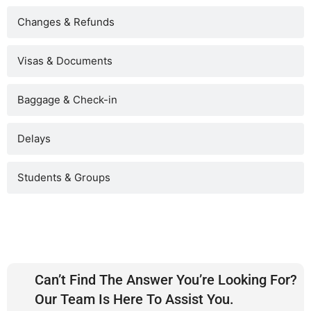
Changes & Refunds
Visas & Documents
Baggage & Check-in
Delays
Students & Groups
Can’t Find The Answer You’re Looking For?
Our Team Is Here To Assist You.