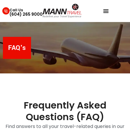
Call Us
(604) 265 9000
FAQ's
Frequently Asked
Questions (FAQ)
Find answers to all your travel-related queries in our