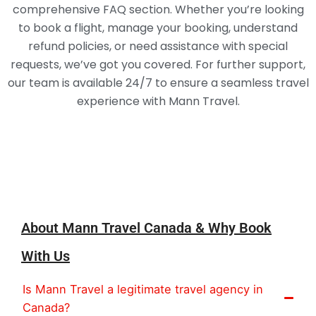
comprehensive FAQ section. Whether you’re looking
to book a flight, manage your booking, understand
refund policies, or need assistance with special
requests, we’ve got you covered. For further support,
our team is available 24/7 to ensure a seamless travel
experience with Mann Travel.
About
About Mann Travel Canada & Why Book
With Us
Is Mann Travel a legitimate travel agency in
Canada?