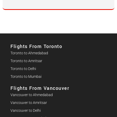
Flights From Toronto
Toronto to Ahmedabad
Toronto to Amritsar
Toronto to Delhi
Toronto to Mumbai
Flights From Vancouver
Vancouver to Ahmedabad
Vancouver to Amritsar
Vancouver to Delhi