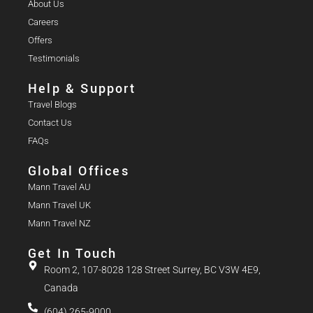
About Us
Careers
Offers
Testimonials
Help & Support
Travel Blogs
Contact Us
FAQs
Global Offices
Mann Travel AU
Mann Travel UK
Mann Travel NZ
Get In Touch
Room 2, 107-8028 128 Street Surrey, BC V3W 4E9,
Canada
(604) 265-9000