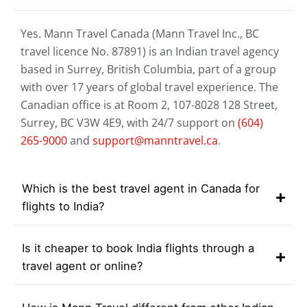
Yes. Mann Travel Canada (Mann Travel Inc., BC
travel licence No. 87891) is an Indian travel agency
based in Surrey, British Columbia, part of a group
with over 17 years of global travel experience. The
Canadian office is at Room 2, 107-8028 128 Street,
Surrey, BC V3W 4E9, with 24/7 support on
(604)
265-9000
and
support@manntravel.ca
.
Which is the best travel agent in Canada for
flights to India?
Is it cheaper to book India flights through a
travel agent or online?