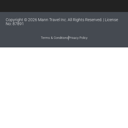
Copyright © 2026 Mann Travel Inc. All Rights Reserved. | License
No: 87891
Terms & Conditions
Privacy Policy