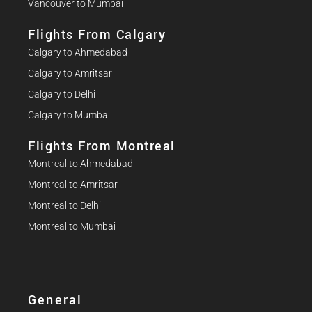
Vancouver to Mumbai
Flights From Calgary
Calgary to Ahmedabad
Calgary to Amritsar
Calgary to Delhi
Calgary to Mumbai
Flights From Montreal
Montreal to Ahmedabad
Montreal to Amritsar
Montreal to Delhi
Montreal to Mumbai
General