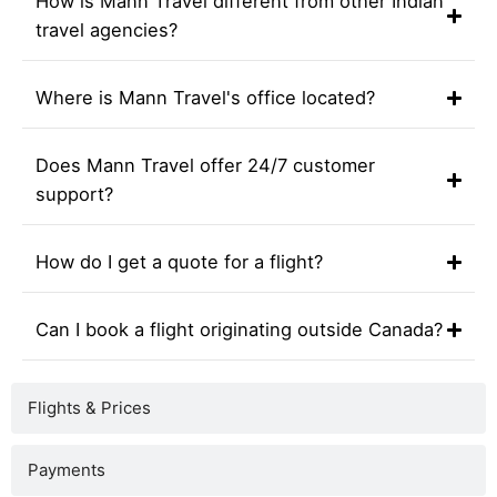
How is Mann Travel different from other Indian
travel agencies?
Where is Mann Travel's office located?
Does Mann Travel offer 24/7 customer
support?
How do I get a quote for a flight?
Can I book a flight originating outside Canada?
Flights & Prices
Payments