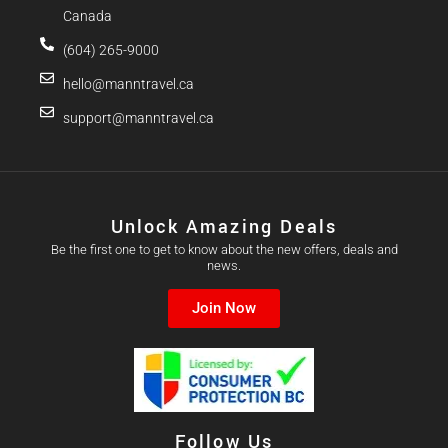
Canada
(604) 265-9000
hello@manntravel.ca
support@manntravel.ca
Unlock Amazing Deals
Be the first one to get to know about the new offers, deals and
news.
Join Now
Follow Us