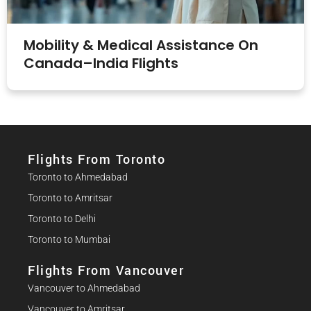
Mobility & Medical Assistance On
Canada–India Flights
Flights From Toronto
Toronto to Ahmedabad
Toronto to Amritsar
Toronto to Delhi
Toronto to Mumbai
Flights From Vancouver
Vancouver to Ahmedabad
Vancouver to Amritsar