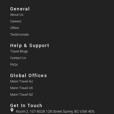
General
About Us
Careers
Offers
Testimonials
Help & Support
Travel Blogs
Contact Us
FAQs
Global Offices
Mann Travel AU
Mann Travel UK
Mann Travel NZ
Get In Touch
Room 2, 107-8028 128 Street Surrey, BC V3W 4E9,