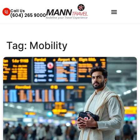
Call Us
(604) 265 9000
Tag:
Mobility