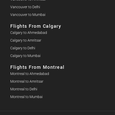
Vancouver to Delhi
Vancouver to Mumbai
Flights From Calgary
Calgary to Ahmedabad
Calgary to Amritsar
Calgary to Delhi
Calgary to Mumbai
Flights From Montreal
Montreal to Ahmedabad
Montreal to Amritsar
Montreal to Delhi
Montreal to Mumbai