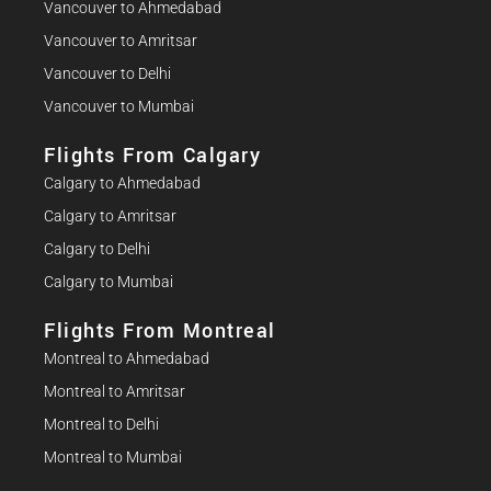
Vancouver to Ahmedabad
Vancouver to Amritsar
Vancouver to Delhi
Vancouver to Mumbai
Flights From Calgary
Calgary to Ahmedabad
Calgary to Amritsar
Calgary to Delhi
Calgary to Mumbai
Flights From Montreal
Montreal to Ahmedabad
Montreal to Amritsar
Montreal to Delhi
Montreal to Mumbai