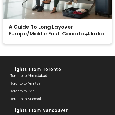
A Guide To Long Layover
Europe/Middle East: Canada ⇄ India
Flights From Toronto
Toronto to Ahmedabad
Toronto to Amritsar
Toronto to Delhi
Toronto to Mumbai
Flights From Vancouver