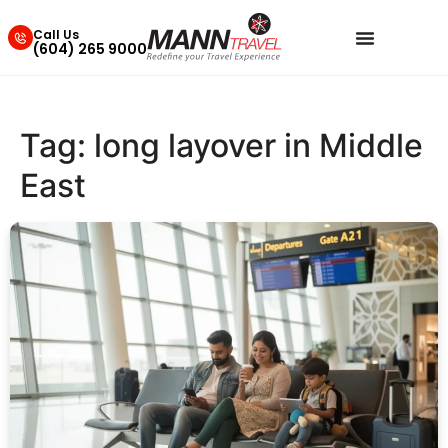
Call Us
(604) 265 9000
Tag:
long layover in Middle
East