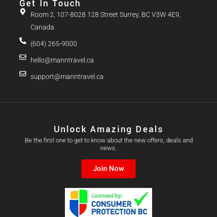
Get In Touch
Room 2, 107-8028 128 Street Surrey, BC V3W 4E9,
Canada
(604) 265-9000
hello@manntravel.ca
support@manntravel.ca
Unlock Amazing Deals
Be the first one to get to know about the new offers, deals and
news.
Join Now