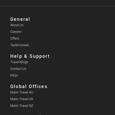
General
About Us
Careers
Offers
Testimonials
Help & Support
Travel Blogs
Contact Us
FAQs
Global Offices
Mann Travel AU
Mann Travel UK
Mann Travel NZ