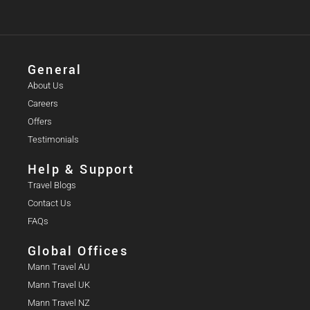
General
About Us
Careers
Offers
Testimonials
Help & Support
Travel Blogs
Contact Us
FAQs
Global Offices
Mann Travel AU
Mann Travel UK
Mann Travel NZ