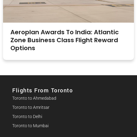
Aeroplan Awards To India: Atlantic
Zone Business Class Flight Reward
Options
Flights From Toronto
Toronto to Ahmedabad
Toronto to Amritsar
Toronto to Delhi
Toronto to Mumbai