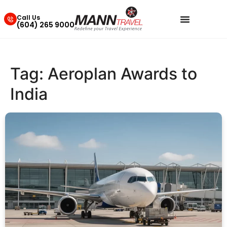
Call Us
(604) 265 9000
Tag:
Aeroplan Awards to
India