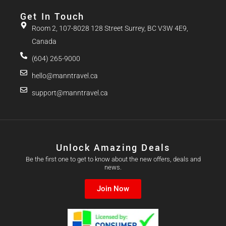
Get In Touch
Room 2, 107-8028 128 Street Surrey, BC V3W 4E9,
Canada
(604) 265-9000
hello@manntravel.ca
support@manntravel.ca
Unlock Amazing Deals
Be the first one to get to know about the new offers, deals and
news.
Join Now