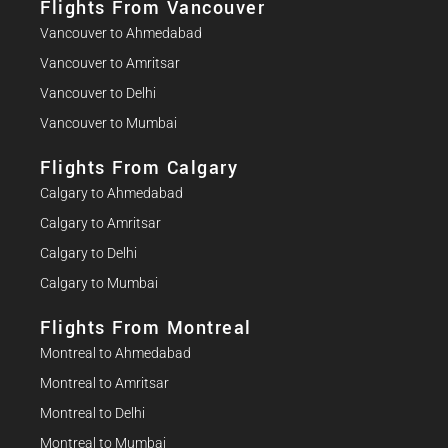
Flights From Vancouver
Vancouver to Ahmedabad
Vancouver to Amritsar
Vancouver to Delhi
Vancouver to Mumbai
Flights From Calgary
Calgary to Ahmedabad
Calgary to Amritsar
Calgary to Delhi
Calgary to Mumbai
Flights From Montreal
Montreal to Ahmedabad
Montreal to Amritsar
Montreal to Delhi
Montreal to Mumbai