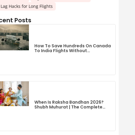
t Lag Hacks for Long Flights
cent Posts
How To Save Hundreds On Canada
To India Flights Without
Compromising Comfort
When Is Raksha Bandhan 2026?
Shubh Muhurat | The Complete
Guide