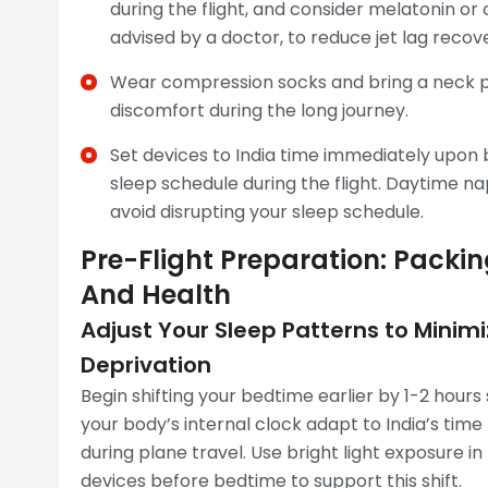
during the flight, and consider melatonin or o
advised by a doctor, to reduce jet lag recov
Wear compression socks and bring a neck pi
discomfort during the long journey.
Set devices to India time immediately upon 
sleep schedule during the flight. Daytime na
avoid disrupting your sleep schedule.
Pre-Flight Preparation: Packi
And Health
Adjust Your Sleep Patterns to Mini
Deprivation
Begin shifting your bedtime earlier by 1-2 hours 
your body’s internal clock adapt to India’s time
during plane travel. Use bright light exposure i
devices before bedtime to support this shift.