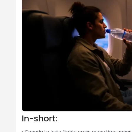
In-short:
• Canada to India flights cross many time zone