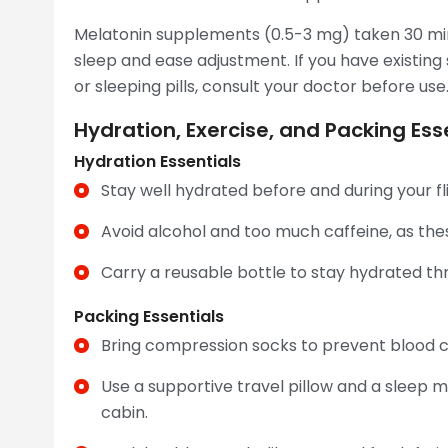
Melatonin supplements (0.5-3 mg) taken 30 m
sleep and ease adjustment. If you have existing
or sleeping pills, consult your doctor before use
Hydration, Exercise, and Packing Esse
Hydration Essentials
Stay well hydrated before and during your fli
Avoid alcohol and too much caffeine, as the
Carry a reusable bottle to stay hydrated th
Packing Essentials
Bring compression socks to prevent blood clo
Use a supportive travel pillow and a sleep m
cabin.