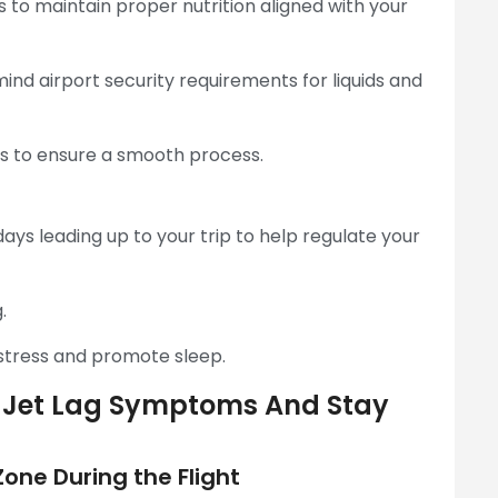
s to maintain proper nutrition aligned with your
mind airport security requirements for liquids and
les to ensure a smooth process.
ays leading up to your trip to help regulate your
.
stress and promote sleep.
ce Jet Lag Symptoms And Stay
one During the Flight