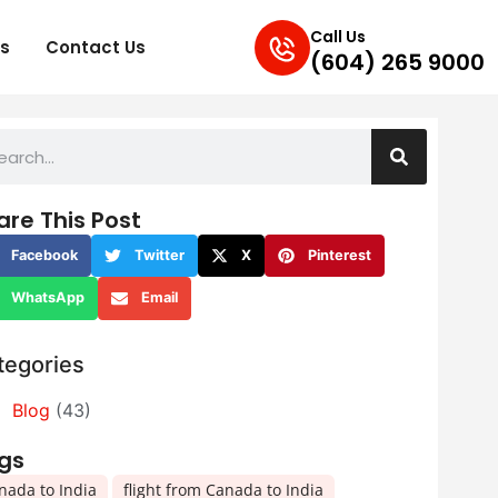
Call Us
s
Contact Us
(604) 265 9000
are This Post
Facebook
Twitter
X
Pinterest
WhatsApp
Email
tegories
Blog
(43)
gs
,
,
nada to India
flight from Canada to India