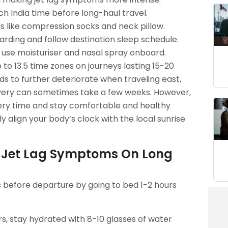
ch India time before long-haul travel.
ls like compression socks and neck pillow.
arding and follow destination sleep schedule.
 use moisturiser and nasal spray onboard.
 to 13.5 time zones on journeys lasting 15-20
ds to further deteriorate when traveling east,
covery can sometimes take a few weeks. However,
very time and stay comfortable and healthy
y align your body’s clock with the local sunrise
 Jet Lag Symptoms On Long
s before departure by going to bed 1-2 hours
s, stay hydrated with 8-10 glasses of water