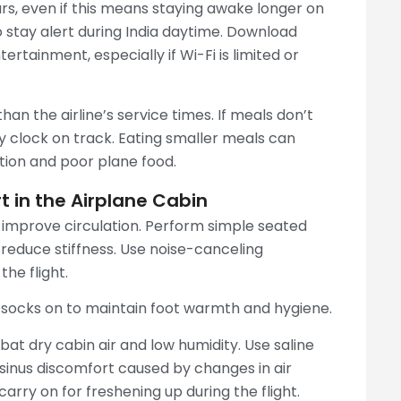
ours, even if this means staying awake longer on
o stay alert during India daytime. Download
rtainment, especially if Wi-Fi is limited or
an the airline’s service times. If meals don’t
y clock on track. Eating smaller meals can
ion and poor plane food.
 in the Airplane Cabin
o improve circulation. Perform simple seated
o reduce stiffness. Use noise-canceling
he flight.
 socks on to maintain foot warmth and hygiene.
at dry cabin air and low humidity. Use saline
sinus discomfort caused by changes in air
carry on for freshening up during the flight.