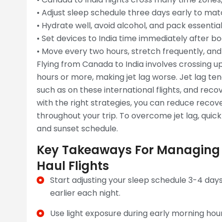
• Adjust sleep schedule three days early to mat
• Hydrate well, avoid alcohol, and pack essentia
• Set devices to India time immediately after bo
• Move every two hours, stretch frequently, and
Flying from Canada to India involves crossing up
hours or more, making jet lag worse. Jet lag ten
such as on these international flights, and re
with the right strategies, you can reduce reco
throughout your trip. To overcome jet lag, quickl
and sunset schedule.
Key Takeaways For Managing
Haul Flights
Start adjusting your sleep schedule 3-4 day
earlier each night.
Use light exposure during early morning hour