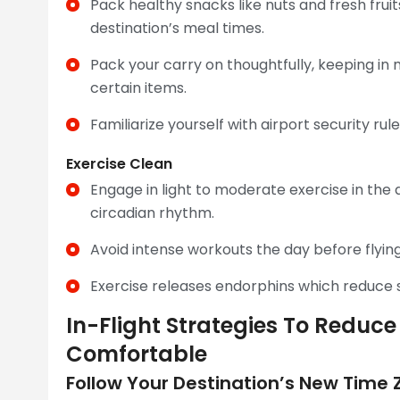
Pack healthy snacks like nuts and fresh fruit
destination’s meal times.
Pack your carry on thoughtfully, keeping in 
certain items.
Familiarize yourself with airport security ru
Exercise Clean
Engage in light to moderate exercise in the d
circadian rhythm.
Avoid intense workouts the day before flying
Exercise releases endorphins which reduce 
In-Flight Strategies To Redu
Comfortable
Follow Your Destination’s New Time Z