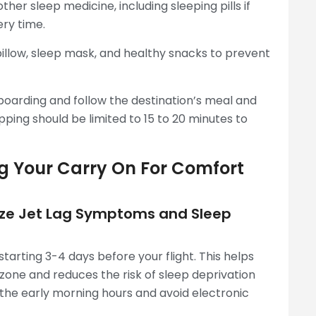
ther sleep medicine, including sleeping pills if
ery time.
llow, sleep mask, and healthy snacks to prevent
boarding and follow the destination’s meal and
pping should be limited to 15 to 20 minutes to
ng Your Carry On For Comfort
mize Jet Lag Symptoms and Sleep
starting 3-4 days before your flight. This helps
 zone and reduces the risk of sleep deprivation
n the early morning hours and avoid electronic