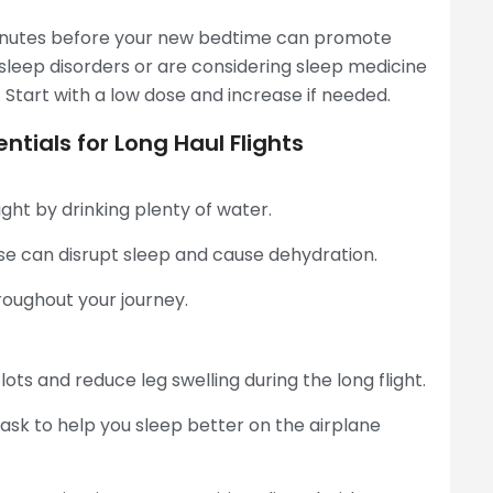
inutes before your new bedtime can promote
 sleep disorders or are considering sleep medicine
. Start with a low dose and increase if needed.
ntials for Long Haul Flights
ght by drinking plenty of water.
se can disrupt sleep and cause dehydration.
roughout your journey.
ts and reduce leg swelling during the long flight.
ask to help you sleep better on the airplane