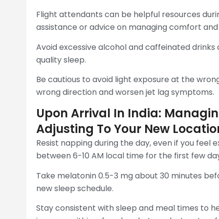
Flight attendants can be helpful resources duri
assistance or advice on managing comfort and h
Avoid excessive alcohol and caffeinated drinks 
quality sleep.
Be cautious to avoid light exposure at the wrong
wrong direction and worsen jet lag symptoms.
Upon Arrival In India: Manag
Adjusting To Your New Locatio
Resist napping during the day, even if you feel 
between 6-10 AM local time for the first few da
Take melatonin 0.5-3 mg about 30 minutes befo
new sleep schedule.
Stay consistent with sleep and meal times to he