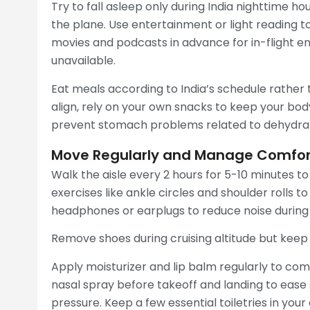
Try to fall asleep only during India nighttime h
the plane. Use entertainment or light reading t
movies and podcasts in advance for in-flight ente
unavailable.
Eat meals according to India’s schedule rather th
align, rely on your own snacks to keep your bod
prevent stomach problems related to dehydrat
Move Regularly and Manage Comfort
Walk the aisle every 2 hours for 5-10 minutes t
exercises like ankle circles and shoulder rolls t
headphones or earplugs to reduce noise during t
Remove shoes during cruising altitude but keep
Apply moisturizer and lip balm regularly to comb
nasal spray before takeoff and landing to ease 
pressure. Keep a few essential toiletries in your 