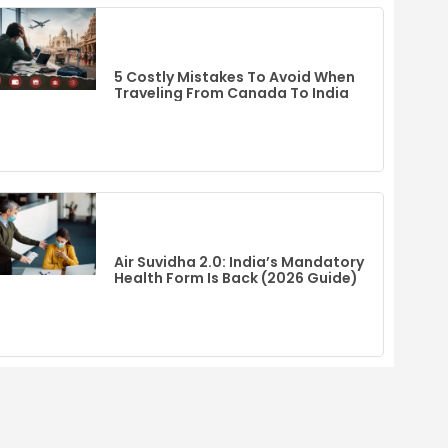
5 Costly Mistakes To Avoid When
Traveling From Canada To India
Air Suvidha 2.0: India’s Mandatory
Health Form Is Back (2026 Guide)