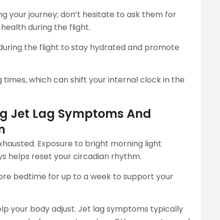
ng your journey; don’t hesitate to ask them for
ealth during the flight.
during the flight to stay hydrated and promote
 times, which can shift your internal clock in the
ing Jet Lag Symptoms And
n
exhausted. Exposure to bright morning light
ys helps reset your circadian rhythm.
re bedtime for up to a week to support your
lp your body adjust. Jet lag symptoms typically