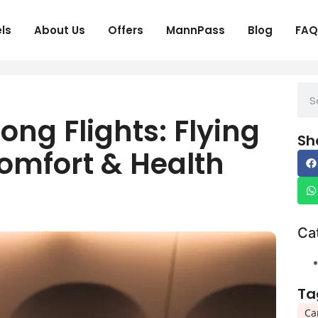
ls
About Us
Offers
MannPass
Blog
FAQ
ong Flights: Flying
Sh
omfort & Health
Ca
Ta
Ca