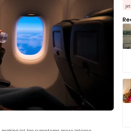
Je
Re
s, making jet lag symptoms more intense.