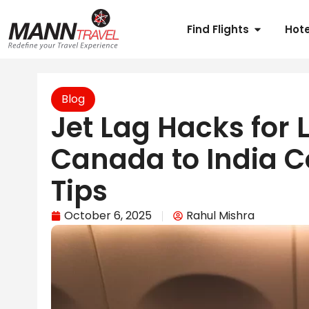
Find Flights
Hote
Blog
Jet Lag Hacks for L
Canada to India C
Tips
October 6, 2025
Rahul Mishra