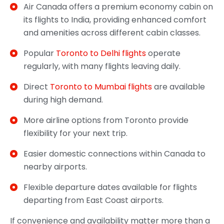
Air Canada offers a premium economy cabin on
its flights to India, providing enhanced comfort
and amenities across different cabin classes.
Popular
Toronto to Delhi flights
operate
regularly, with many flights leaving daily.
Direct
Toronto to Mumbai flights
are available
during high demand.
More airline options from Toronto provide
flexibility for your next trip.
Easier domestic connections within Canada to
nearby airports.
Flexible departure dates available for flights
departing from East Coast airports.
If convenience and availability matter more than a