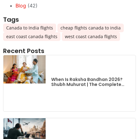
Blog
(42)
Tags
,
,
Canada to India flights
cheap flights canada to india
,
east coast canada flights
west coast canada flights
Recent Posts
When Is Raksha Bandhan 2026?
Shubh Muhurat | The Complete
Guide