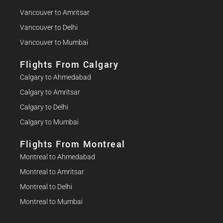
Vancouver to Amritsar
Vancouver to Delhi
Vancouver to Mumbai
Flights From Calgary
Calgary to Ahmedabad
Calgary to Amritsar
Calgary to Delhi
Calgary to Mumbai
Flights From Montreal
Montreal to Ahmedabad
Montreal to Amritsar
Montreal to Delhi
Montreal to Mumbai