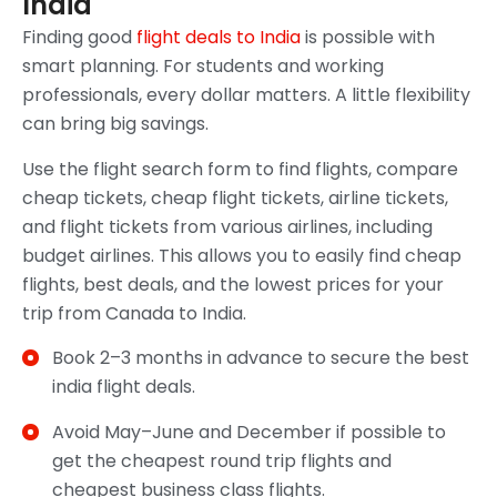
India
Finding good
flight deals to India
is possible with
smart planning. For students and working
professionals, every dollar matters. A little flexibility
can bring big savings.
Use the flight search form to find flights, compare
cheap tickets, cheap flight tickets, airline tickets,
and flight tickets from various airlines, including
budget airlines. This allows you to easily find cheap
flights, best deals, and the lowest prices for your
trip from Canada to India.
Book 2–3 months in advance to secure the best
india flight deals.
Avoid May–June and December if possible to
get the cheapest round trip flights and
cheapest business class flights.