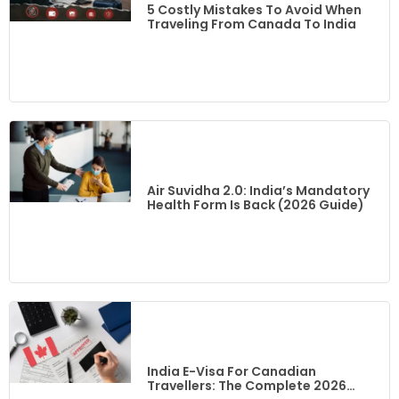
5 Costly Mistakes To Avoid When
Traveling From Canada To India
Air Suvidha 2.0: India’s Mandatory
Health Form Is Back (2026 Guide)
India E-Visa For Canadian
Travellers: The Complete 2026