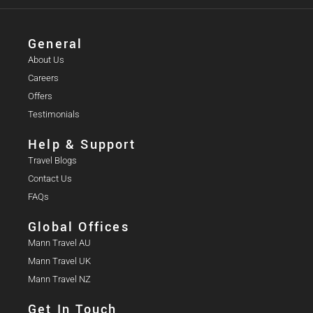
General
About Us
Careers
Offers
Testimonials
Help & Support
Travel Blogs
Contact Us
FAQs
Global Offices
Mann Travel AU
Mann Travel UK
Mann Travel NZ
Get In Touch