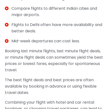
Compare flights to different Indian cities and
major airports.
Flights to Delhi often have more availability and
better deals.
Mid-week departures can cost less.
Booking last minute flights, last minute flight deals,
or minute flight deals can sometimes yield the best
prices or lowest fares, especially for spontaneous
travel.
The best flight deals and best prices are often
available by booking in advance or using flexible
travel dates.
Combining your flight with hotel and car rental
bookings, or choosing travel packages, can lead to