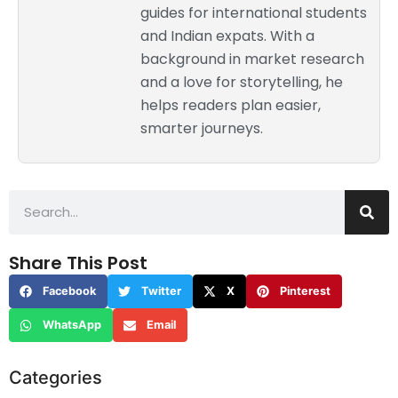
guides for international students
and Indian expats. With a
background in market research
and a love for storytelling, he
helps readers plan easier,
smarter journeys.
Share This Post
Facebook
Twitter
X
Pinterest
WhatsApp
Email
Categories