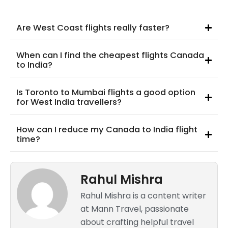
Are West Coast flights really faster?
When can I find the cheapest flights Canada
to India?
Is Toronto to Mumbai flights a good option
for West India travellers?
How can I reduce my Canada to India flight
time?
Rahul Mishra
Rahul Mishra is a content writer
at Mann Travel, passionate
about crafting helpful travel