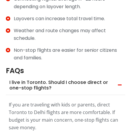
depending on layover length.
Layovers can increase total travel time.
Weather and route changes may affect
schedule.
Non-stop flights are easier for senior citizens
and families.
FAQs
I live in Toronto. Should I choose direct or
one-stop flights?
If you are traveling with kids or parents, direct
Toronto to Delhi flights are more comfortable. If
budget is your main concern, one-stop flights can
save money.