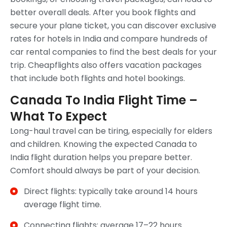
better overall deals. After you book flights and
secure your plane ticket, you can discover exclusive
rates for hotels in India and compare hundreds of
car rental companies to find the best deals for your
trip. Cheapflights also offers vacation packages
that include both flights and hotel bookings.
Canada To India Flight Time –
What To Expect
Long-haul travel can be tiring, especially for elders
and children. Knowing the expected Canada to
India flight duration helps you prepare better.
Comfort should always be part of your decision.
Direct flights: typically take around 14 hours
average flight time.
Connecting flights: average 17–22 hours