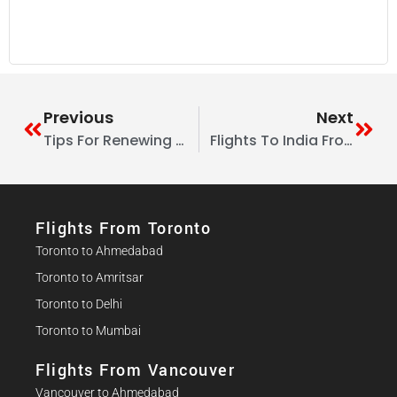
Guide
Previous
Next
Tips For Renewing Or Extending An Indian Visa While Abroad
Flights To India From Canada: Smart Feeder Flight Strategies For Smaller Cities
Flights From Toronto
Toronto to Ahmedabad
Toronto to Amritsar
Toronto to Delhi
Toronto to Mumbai
Flights From Vancouver
Vancouver to Ahmedabad