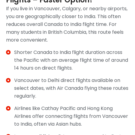
If you live in Vancouver, Calgary, or nearby airports,
you are geographically closer to India. This often
reduces overall Canada to India flight time. For
many students in British Columbia, this route feels
more convenient.
Shorter Canada to India flight duration across
the Pacific with an average flight time of around
14 hours on direct flights.
Vancouver to Delhi direct flights available on
select dates, with Air Canada flying these routes
regularly.
Airlines like Cathay Pacific and Hong Kong
Airlines offer connecting flights from Vancouver
to India, often via Asian hubs.