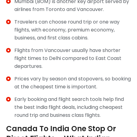
Mumbai (BOM) is another key airport served by
airlines from Toronto and Vancouver.
Travelers can choose round trip or one way
flights, with economy, premium economy,
business, and first class cabins.
Flights from Vancouver usually have shorter
flight times to Delhi compared to East Coast
departures.
Prices vary by season and stopovers, so booking
at the cheapest time is important.
Early booking and flight search tools help find
the best India flight deals, including cheapest
round trip and business class flights.
Canada To India One Stop Or