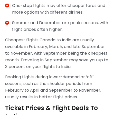
One-stop flights may offer cheaper fares and
more options with different airlines.
Summer and December are peak seasons, with
flight prices often higher.
Cheapest flights Canada to India are usually
available in February, March, and late September
to November, with September being the cheapest
month. Traveling in September may save you up to
3 percent on your flights to India.
Booking flights during lower-demand or ‘off’
seasons, such as the shoulder periods from
February to April and September to November,
usually results in better flight prices.
Ticket Prices & Flight Deals To