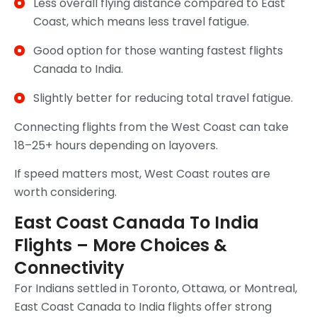
Less overall flying distance compared to East
Coast, which means less travel fatigue.
Good option for those wanting fastest flights
Canada to India.
Slightly better for reducing total travel fatigue.
Connecting flights from the West Coast can take
18–25+ hours depending on layovers.
If speed matters most, West Coast routes are
worth considering.
East Coast Canada To India
Flights – More Choices &
Connectivity
For Indians settled in Toronto, Ottawa, or Montreal,
East Coast Canada to India flights offer strong