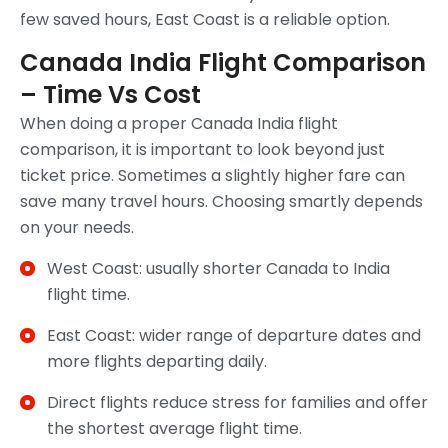
few saved hours, East Coast is a reliable option.
Canada India Flight Comparison
– Time Vs Cost
When doing a proper Canada India flight
comparison, it is important to look beyond just
ticket price. Sometimes a slightly higher fare can
save many travel hours. Choosing smartly depends
on your needs.
West Coast: usually shorter Canada to India
flight time.
East Coast: wider range of departure dates and
more flights departing daily.
Direct flights reduce stress for families and offer
the shortest average flight time.