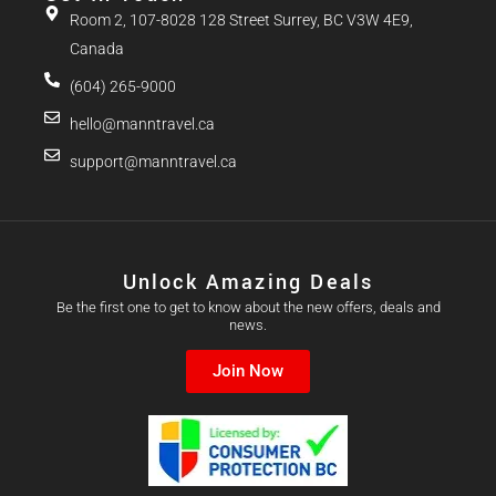
Room 2, 107-8028 128 Street Surrey, BC V3W 4E9,
Canada
(604) 265-9000
hello@manntravel.ca
support@manntravel.ca
Unlock Amazing Deals
Be the first one to get to know about the new offers, deals and
news.
Join Now