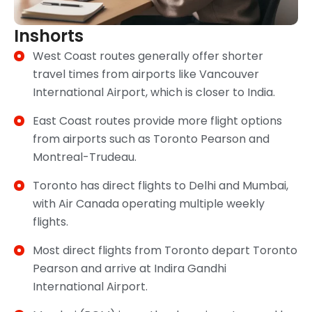
Inshorts
West Coast routes generally offer shorter
travel times from airports like Vancouver
International Airport, which is closer to India.
East Coast routes provide more flight options
from airports such as Toronto Pearson and
Montreal-Trudeau.
Toronto has direct flights to Delhi and Mumbai,
with Air Canada operating multiple weekly
flights.
Most direct flights from Toronto depart Toronto
Pearson and arrive at Indira Gandhi
International Airport.