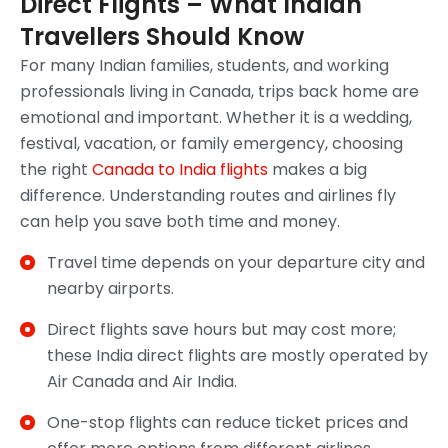
Direct Flights – What Indian
Travellers Should Know
For many Indian families, students, and working
professionals living in Canada, trips back home are
emotional and important. Whether it is a wedding,
festival, vacation, or family emergency, choosing
the right
Canada to India flights
makes a big
difference. Understanding routes and airlines fly
can help you save both time and money.
Travel time depends on your departure city and
nearby airports.
Direct flights save hours but may cost more;
these India direct flights are mostly operated by
Air Canada and Air India.
One-stop flights can reduce ticket prices and