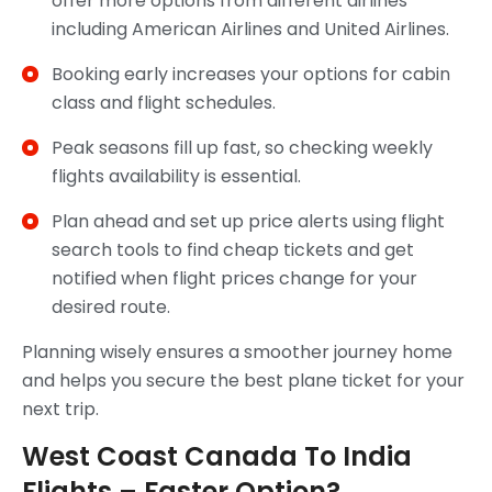
offer more options from different airlines
including American Airlines and United Airlines.
Booking early increases your options for cabin
class and flight schedules.
Peak seasons fill up fast, so checking weekly
flights availability is essential.
Plan ahead and set up price alerts using flight
search tools to find cheap tickets and get
notified when flight prices change for your
desired route.
Planning wisely ensures a smoother journey home
and helps you secure the best plane ticket for your
next trip.
West Coast Canada To India
Flights – Faster Option?