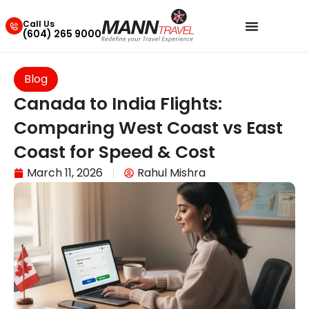
Call Us
(604) 265 9000
Blog
Canada to India Flights:
Comparing West Coast vs East
Coast for Speed & Cost
March 11, 2026
Rahul Mishra