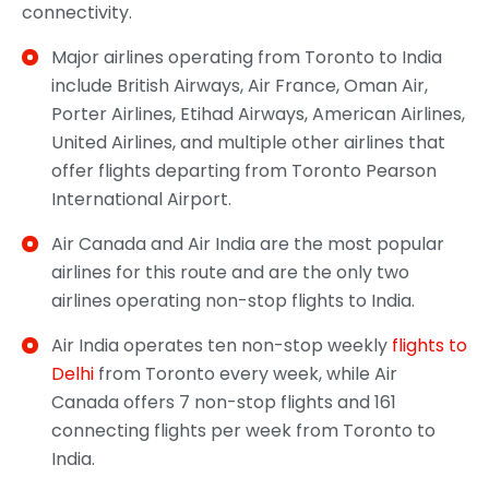
connectivity.
Major airlines operating from Toronto to India
include British Airways, Air France, Oman Air,
Porter Airlines, Etihad Airways, American Airlines,
United Airlines, and multiple other airlines that
offer flights departing from Toronto Pearson
International Airport.
Air Canada and Air India are the most popular
airlines for this route and are the only two
airlines operating non-stop flights to India.
Air India operates ten non-stop weekly
flights to
Delhi
from Toronto every week, while Air
Canada offers 7 non-stop flights and 161
connecting flights per week from Toronto to
India.